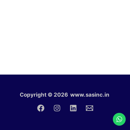
Copyright © 2026 www.sasinc.in