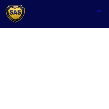
Skip
to
content